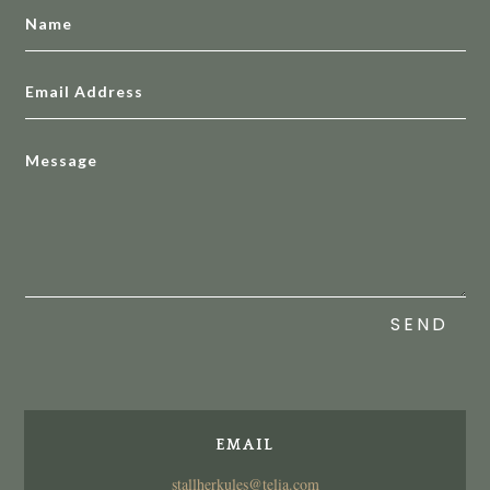
SEND
EMAIL
stallherkules@telia.com