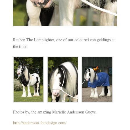
Reuben The Lamplighter, one of our coloured cob geldings at
the time.
Photos by, the amazing Marielle Andersson Gueye
http://andersson-fotodesign.com/