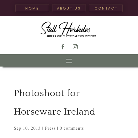
HOME
ABOUT US
CONTACT
Photoshoot for
Horseware Ireland
Sep 10, 2013
|
Press
|
0 comments