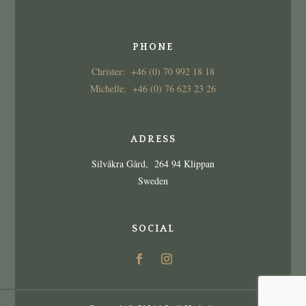
PHONE
Christer: +46 (0) 70 992 18 18
Michelle: +46 (0) 76 623 23 26
ADRESS
Silvåkra Gård, 264 94 Klippan
Sweden
SOCIAL