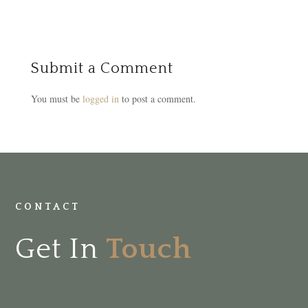
Submit a Comment
You must be
logged in
to post a comment.
CONTACT
Get In
Touch