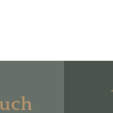
s
ouch