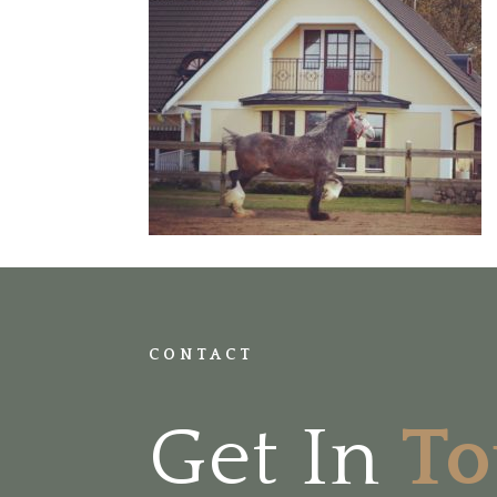
CONTACT
Get In
T