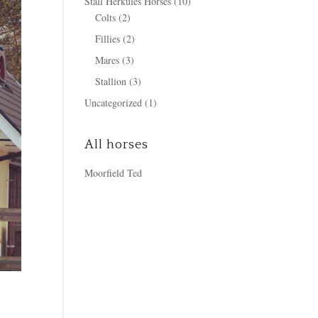
Stall Herkules Horses
(10)
Colts
(2)
Fillies
(2)
Mares
(3)
Stallion
(3)
Uncategorized
(1)
All horses
Moorfield Ted