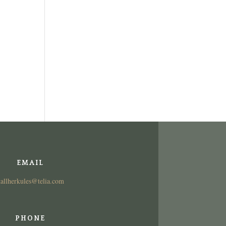
EMAIL
tallherkules@telia.com
PHONE