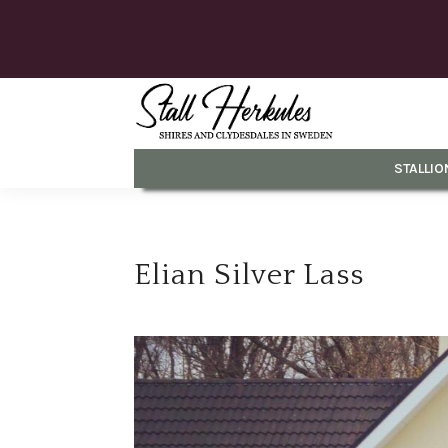
STALLIO
Elian Silver Lass