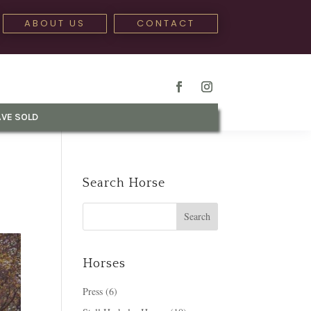
ABOUT US
CONTACT
VE SOLD
Search Horse
Horses
Press
(6)