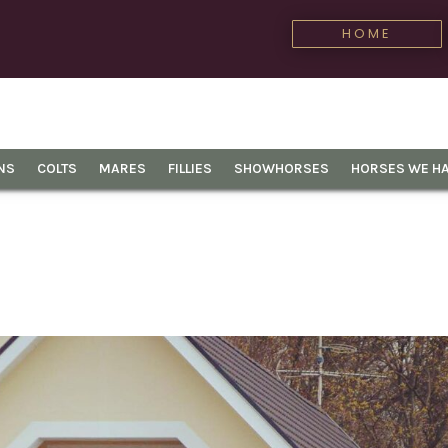
HOME
NS
COLTS
MARES
FILLIES
SHOWHORSES
HORSES WE HA