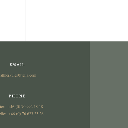
EMAIL
tallherkules@telia.com
PHONE
ter: +46 (0) 70 992 18 18
lle: +46 (0) 76 623 23 26