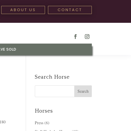
ABOUT US
CONTACT
VE SOLD
Search Horse
Horses
 180
Press
(6)