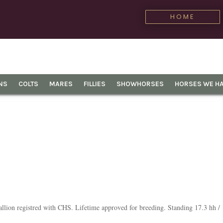
HOME
NS
COLTS
MARES
FILLIES
SHOWHORSES
HORSES WE HA
lion registred with CHS. Lifetime approved for breeding. Standing 17.3 hh /