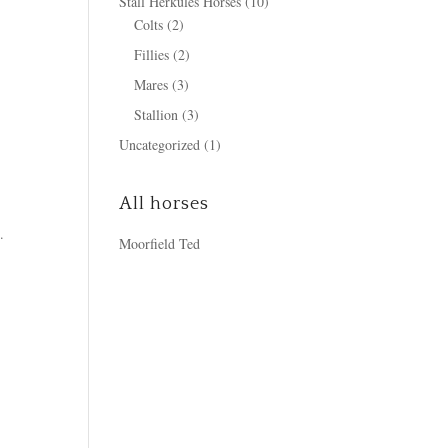
Stall Herkules Horses
(10)
Colts
(2)
Fillies
(2)
Mares
(3)
Stallion
(3)
Uncategorized
(1)
All horses
.
Moorfield Ted