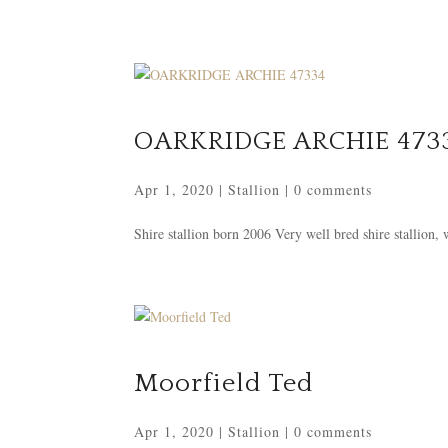
OARKRIDGE ARCHIE 473
Apr 1, 2020
|
Stallion
|
0 comments
Shire stallion born 2006 Very well bred shire stallion,
Moorfield Ted
Apr 1, 2020
|
Stallion
|
0 comments