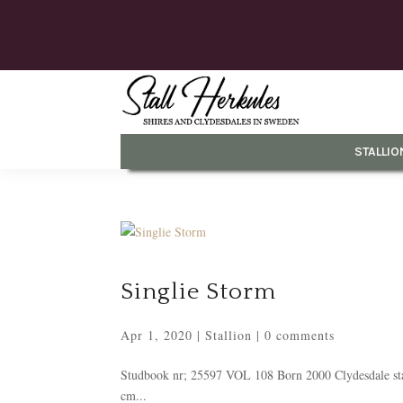
STALLIO
Singlie Storm
Apr 1, 2020
|
Stallion
|
0 comments
Studbook nr; 25597 VOL 108 Born 2000 Clydesdale stal
cm...