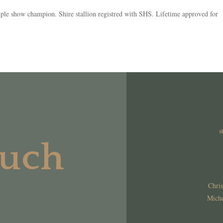
e show champion. Shire stallion registred with SHS. Lifetime approved for
s
ouch
Chris
Miche