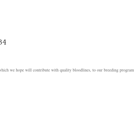
34
 which we hope will contribute with quality bloodlines, to our breeding program