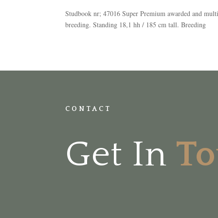
Studbook nr; 47016 Super Premium awarded and multipl
breeding. Standing 18,1 hh / 185 cm tall. Breeding
CONTACT
Get In
T