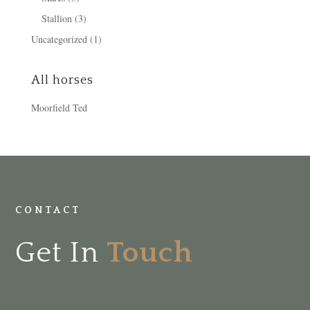
Stallion
(3)
Uncategorized
(1)
All horses
Moorfield Ted
CONTACT
Get In
Touch