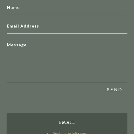
SEND
EMAIL
stallherkules@telia.com