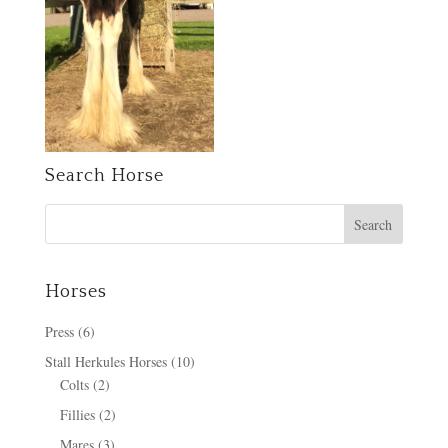
Search Horse
Horses
Press
(6)
Stall Herkules Horses
(10)
Colts
(2)
Fillies
(2)
Mares
(3)