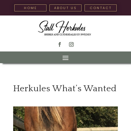
HOME
ABOUT US
CONTACT
Herkules What’s Wanted