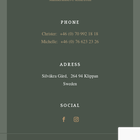
PHONE
Christer: +46 (0) 70 992 18 18
Michelle: +46 (0) 76 623 23 26
ADRESS
Silvåkra Gård, 264 94 Klippan
Sweden
SOCIAL